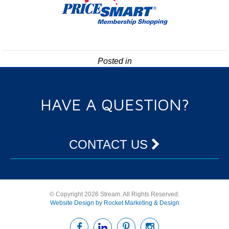
Posted in
HAVE A QUESTION?
CONTACT US
© Copyright 2026 Stream. All Rights Reserved.
Website Design by Rocket Marketing & Design