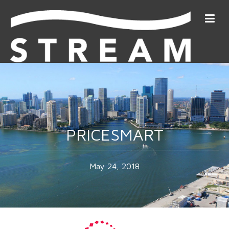
PRICESMART
May 24, 2018