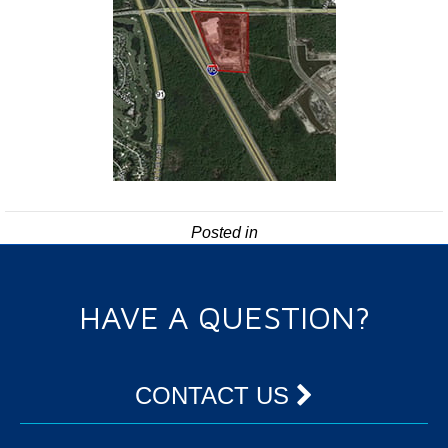
Posted in
HAVE A QUESTION?
CONTACT US