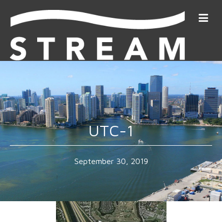
UTC-1
September 30, 2019