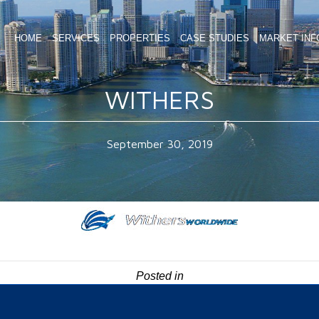
HOME
SERVICES
PROPERTIES
CASE STUDIES
MARKET INF
WITHERS
September 30, 2019
Posted in