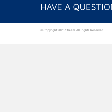
HAVE A QUESTIO
© Copyright 2026 Stream. All Rights Reserved.