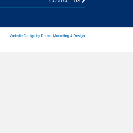
CONTACT US
Website Design by Rocket Marketing & Design