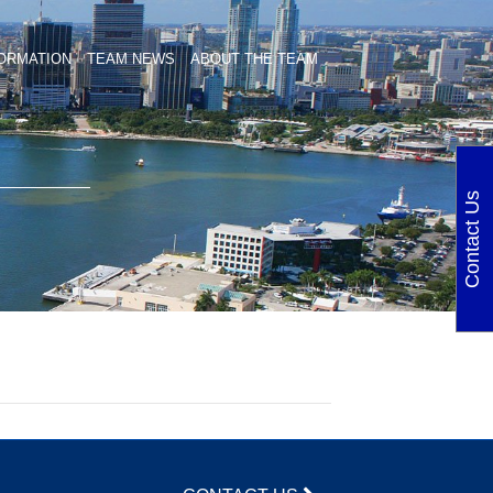
ORMATION
TEAM NEWS
ABOUT THE TEAM
Contact Us