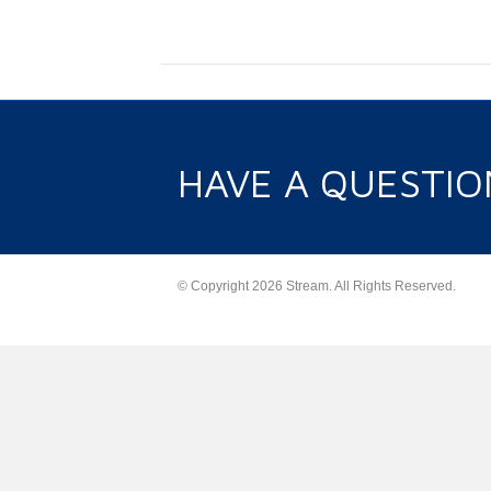
HAVE A QUESTIO
© Copyright 2026 Stream. All Rights Reserved.