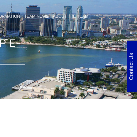
ORMATION
TEAM NEWS
ABOUT THE TEAM
P E-
Contact Us