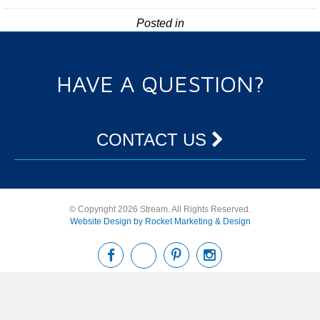
Posted in
HAVE A QUESTION?
CONTACT US
© Copyright 2026 Stream. All Rights Reserved.
Website Design by Rocket Marketing & Design