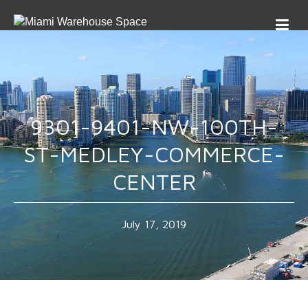
9301-9401-NW-100TH-
ST-MEDLEY-COMMERCE-
CENTER
July 17, 2019