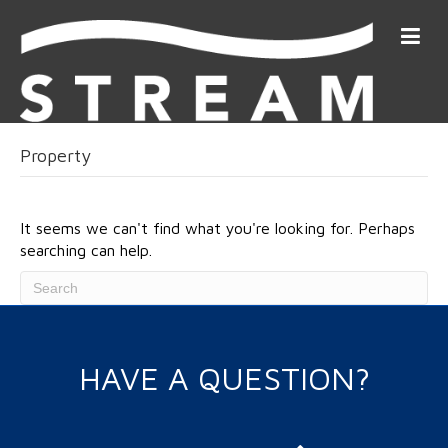
Property
It seems we can't find what you're looking for. Perhaps
searching can help.
HAVE A QUESTION?