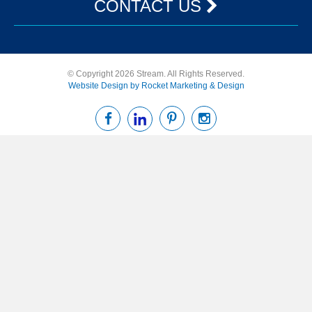
CONTACT US
© Copyright 2026 Stream. All Rights Reserved.
Website Design by Rocket Marketing & Design