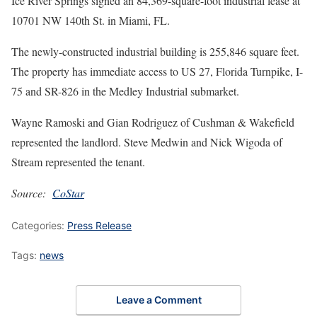
Ice River Springs signed an 84,369-square-foot industrial lease at
10701 NW 140th St. in Miami, FL.
The newly-constructed industrial building is 255,846 square feet.
The property has immediate access to US 27, Florida Turnpike, I-
75 and SR-826 in the Medley Industrial submarket.
Wayne Ramoski and Gian Rodriguez of Cushman & Wakefield
represented the landlord. Steve Medwin and Nick Wigoda of
Stream represented the tenant.
Source:
CoStar
Categories:
Press Release
Tags:
news
Leave a Comment