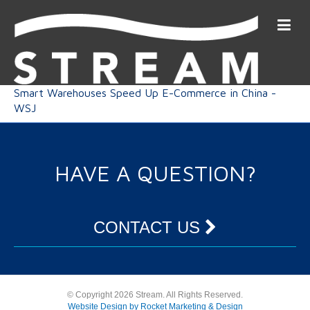
Smart Warehouses Speed Up E-Commerce in China -
WSJ
HAVE A QUESTION?
CONTACT US
© Copyright 2026 Stream. All Rights Reserved.
Website Design by Rocket Marketing & Design