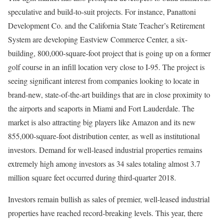
speculative and build-to-suit projects. For instance, Panattoni
Development Co. and the California State Teacher’s Retirement
System are developing Eastview Commerce Center, a six-
building, 800,000-square-foot project that is going up on a former
golf course in an infill location very close to I-95. The project is
seeing significant interest from companies looking to locate in
brand-new, state-of-the-art buildings that are in close proximity to
the airports and seaports in Miami and Fort Lauderdale. The
market is also attracting big players like Amazon and its new
855,000-square-foot distribution center, as well as institutional
investors. Demand for well-leased industrial properties remains
extremely high among investors as 34 sales totaling almost 3.7
million square feet occurred during third-quarter 2018.
Investors remain bullish as sales of premier, well-leased industrial
properties have reached record-breaking levels. This year, there