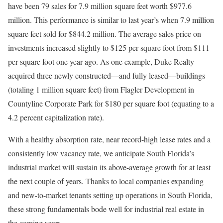
have been 79 sales for 7.9 million square feet worth $977.6
million. This performance is similar to last year’s when 7.9 million
square feet sold for $844.2 million. The average sales price on
investments increased slightly to $125 per square foot from $111
per square foot one year ago. As one example, Duke Realty
acquired three newly constructed—and fully leased—buildings
(totaling 1 million square feet) from Flagler Development in
Countyline Corporate Park for $180 per square foot (equating to a
4.2 percent capitalization rate).
With a healthy absorption rate, near record-high lease rates and a
consistently low vacancy rate, we anticipate South Florida’s
industrial market will sustain its above-average growth for at least
the next couple of years. Thanks to local companies expanding
and new-to-market tenants setting up operations in South Florida,
these strong fundamentals bode well for industrial real estate in
the coming years.