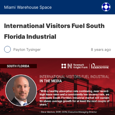
Miami Warehouse Space
International Visitors Fuel South
Florida Industrial
Payton Tysinger
8 years ago