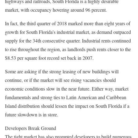
highways and railroads, South Florida is a highly desirable
market, with occupancy hovering around 96 percent.
In fact, the third quarter of 2018 marked more than eight years of
growth for South Florida’s industrial market, as demand outpaced
supply for the 34th consecutive quarter. Industrial rents continued
to rise throughout the region, as landlords push rents closer to the
$8.53 per square foot record set back in 2007.
Some are asking if the strong leasing of new buildings will
continue, or if the market will see rising vacancies should
economic conditions slow in the near future. Either way, market
fundamentals and strong ties to Latin American and Caribbean
Island distribution should lessen the impact on South Florida if a
future slowdown is in store.
Developers Break Ground
The tight market has also prompted developers to build numerous