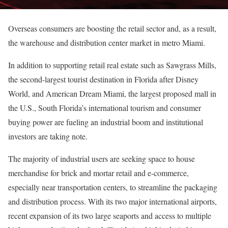
Overseas consumers are boosting the retail sector and, as a result,
the warehouse and distribution center market in metro Miami.
In addition to supporting retail real estate such as Sawgrass Mills,
the second-largest tourist destination in Florida after Disney
World, and American Dream Miami, the largest proposed mall in
the U.S., South Florida’s international tourism and consumer
buying power are fueling an industrial boom and institutional
investors are taking note.
The majority of industrial users are seeking space to house
merchandise for brick and mortar retail and e-commerce,
especially near transportation centers, to streamline the packaging
and distribution process. With its two major international airports,
recent expansion of its two large seaports and access to multiple