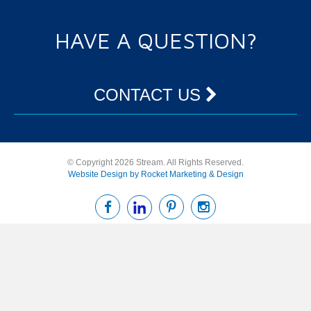
HAVE A QUESTION?
CONTACT US
© Copyright 2026 Stream. All Rights Reserved.
Website Design by Rocket Marketing & Design