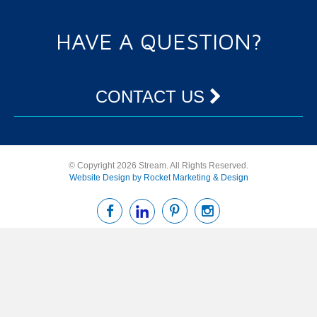
HAVE A QUESTION?
CONTACT US
© Copyright 2026 Stream. All Rights Reserved.
Website Design by Rocket Marketing & Design