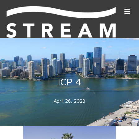
ICP 4
April 26, 2023