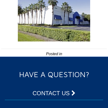
Posted in
HAVE A QUESTION?
CONTACT US