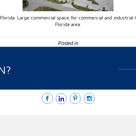
, Florida. Large commercial space for commercial and industrial
Florida area.
Posted in
N?