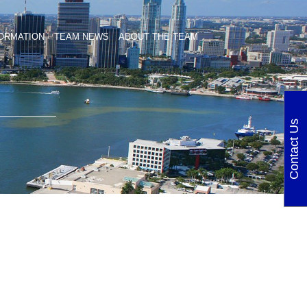
ORMATION
TEAM NEWS
ABOUT THE TEAM
Contact Us