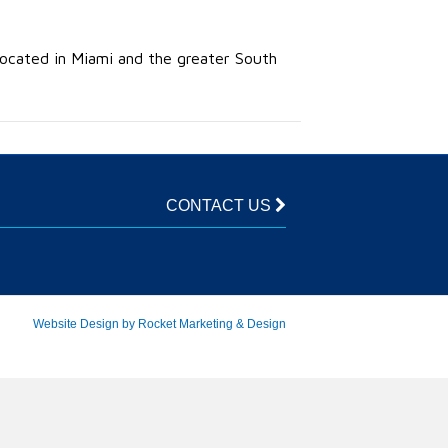
 located in Miami and the greater South
CONTACT US
Website Design by Rocket Marketing & Design