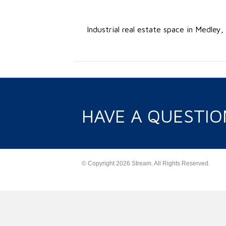
Industrial real estate space in Medley
HAVE A QUESTIO
© Copyright 2026 Stream. All Rights Reserved.