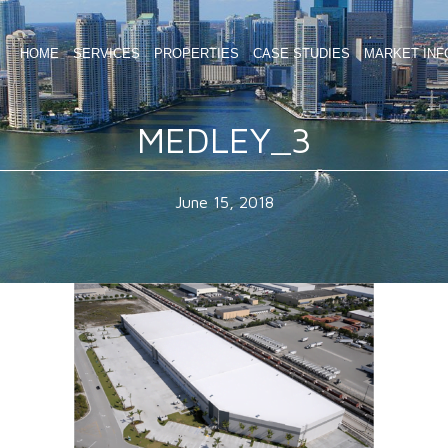
HOME
SERVICES
PROPERTIES
CASE STUDIES
MARKET INF
MEDLEY_3
June 15, 2018