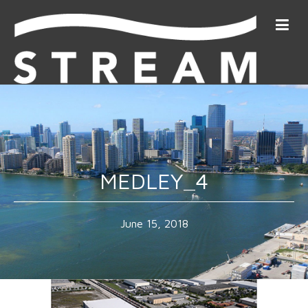
MEDLEY_4
June 15, 2018