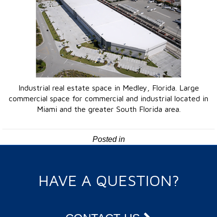
Industrial real estate space in Medley, Florida. Large
commercial space for commercial and industrial located in
Miami and the greater South Florida area.
Posted in
HAVE A QUESTION?