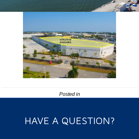
Posted in
HAVE A QUESTION?