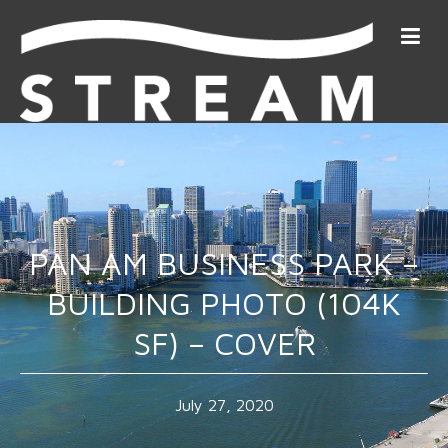
PAN AM BUSINESS PARK –
BUILDING PHOTO (104K
SF) – COVER
July 27, 2020