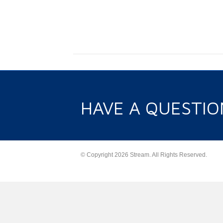
HAVE A QUESTIO
© Copyright 2026 Stream. All Rights Reserved.