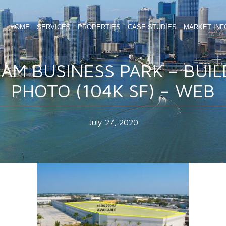
HOME
SERVICES
PROPERTIES
CASE STUDIES
MARKET INF
 AM BUSINESS PARK – BUIL
PHOTO (104K SF) – WEB
July 27, 2020