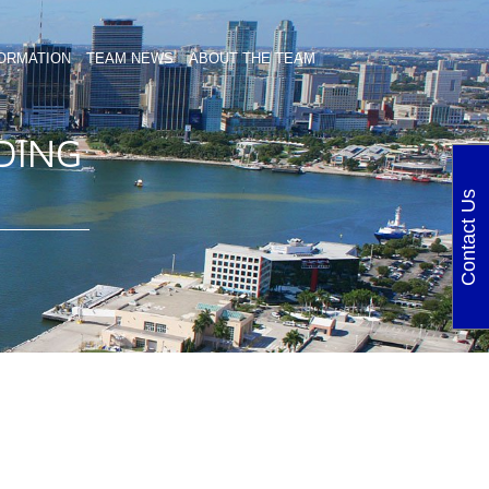
ORMATION
TEAM NEWS
ABOUT THE TEAM
DING
Contact Us