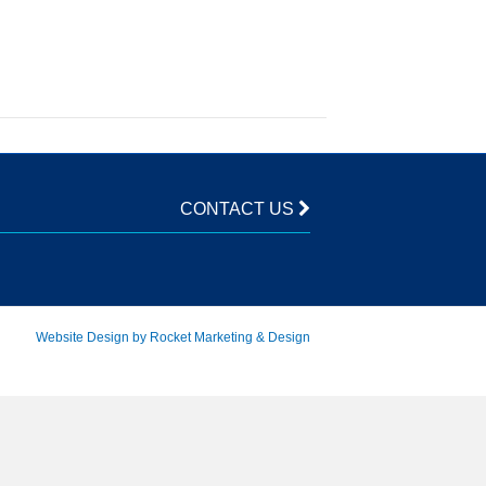
CONTACT US
Website Design by Rocket Marketing & Design