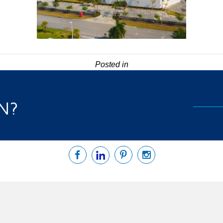
Posted in
N?