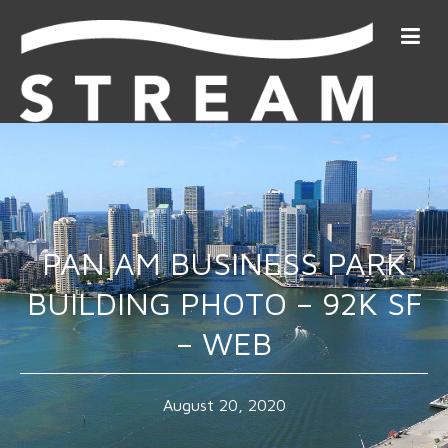
PAN AM BUSINESS PARK
BUILDING PHOTO – 92K SF
– WEB
August 20, 2020