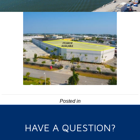
Posted in
HAVE A QUESTION?