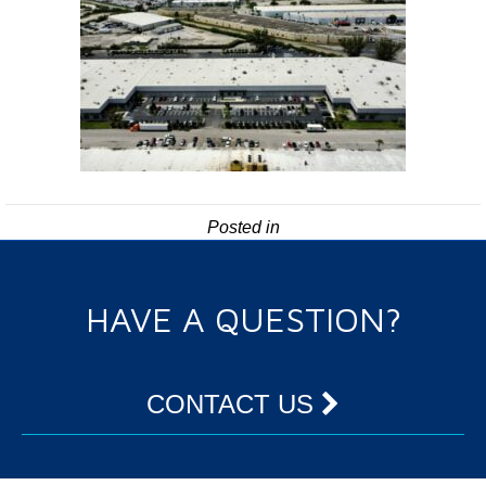
Posted in
HAVE A QUESTION?
CONTACT US