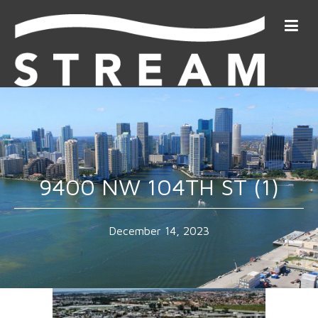
9400 NW 104TH ST (1)
December 14, 2023