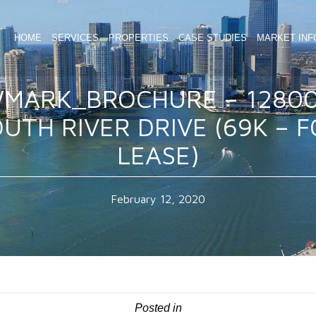
HOME
SERVICES
PROPERTIES
CASE STUDIES
MARKET INF
MARK_BROCHURE – 1280
UTH RIVER DRIVE (69K – 
LEASE)
February 12, 2020
Posted in