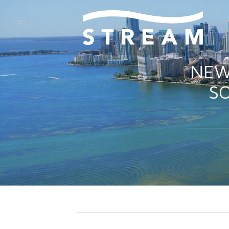
NEW
SO