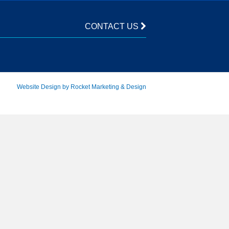
CONTACT US
Website Design by Rocket Marketing & Design