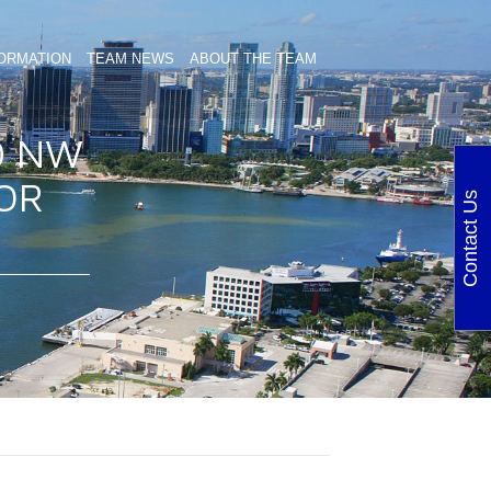
ORMATION
TEAM NEWS
ABOUT THE TEAM
0 NW
FOR
Contact Us