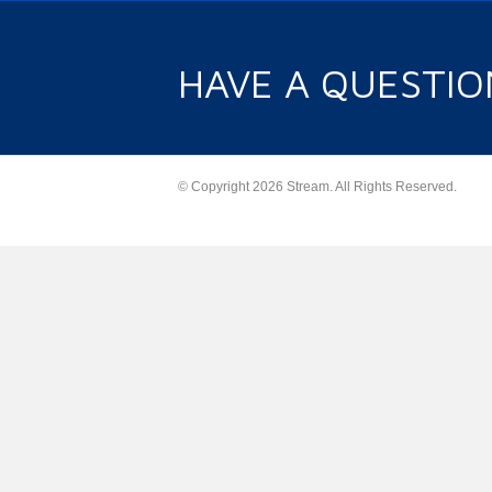
HAVE A QUESTIO
© Copyright 2026 Stream. All Rights Reserved.