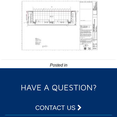
Posted in
HAVE A QUESTION?
CONTACT US