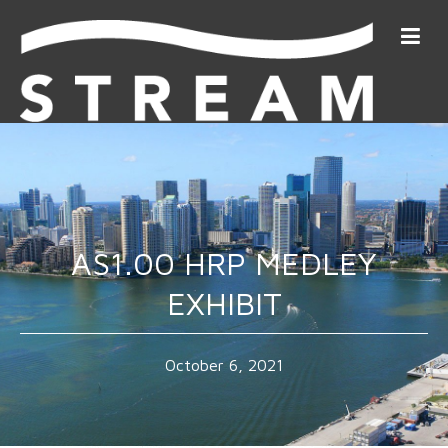
AS1.00 HRP MEDLEY
EXHIBIT
October 6, 2021