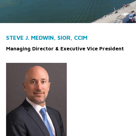
STEVE J. MEDWIN, SIOR, CCIM
Managing Director & Executive Vice President