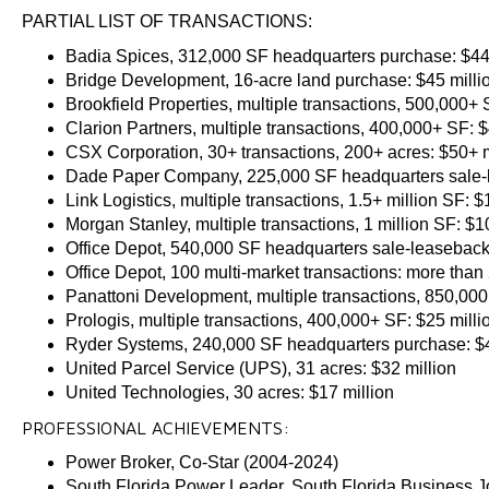
PARTIAL LIST OF TRANSACTIONS:
Badia Spices, 312,000 SF headquarters purchase: $44 
Bridge Development, 16-acre land purchase: $45 milli
Brookfield Properties, multiple transactions, 500,000+ 
Clarion Partners, multiple transactions, 400,000+ SF: $
CSX Corporation, 30+ transactions, 200+ acres: $50+ m
Dade Paper Company, 225,000 SF headquarters sale-l
Link Logistics, multiple transactions, 1.5+ million SF: 
Morgan Stanley, multiple transactions, 1 million SF: $1
Office Depot, 540,000 SF headquarters sale-leaseback:
Office Depot, 100 multi-market transactions: more than 
Panattoni Development, multiple transactions, 850,000
Prologis, multiple transactions, 400,000+ SF: $25 milli
Ryder Systems, 240,000 SF headquarters purchase: $4
United Parcel Service (UPS), 31 acres: $32 million
United Technologies, 30 acres: $17 million
PROFESSIONAL ACHIEVEMENTS:
Power Broker, Co-Star (2004-2024)
South Florida Power Leader, South Florida Business Jo