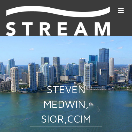
STEVEN
MEDWIN,
SIOR,CCIM