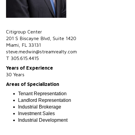
Ci
t
ig
r
oup C
e
nt
e
r
201 S Biscayne Blvd,
Suite
1420
Miami,
FL
33131
steve.medwin@streamrealty.com
T 305.615.4415
Years of Experience
30 Years
Areas of Specialization
Tenant Representation
Landlord Representation
Industrial Brokerage
Investment Sales
Industrial Development