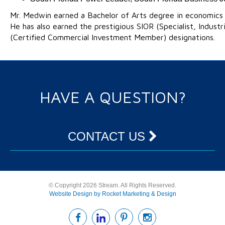
Mr. Medwin earned a Bachelor of Arts degree in economics 
He has also earned the prestigious SIOR (Specialist, Industr
(Certified Commercial Investment Member) designations.
HAVE A QUESTION?
CONTACT US
© Copyright 2026 Stream. All Rights Reserved.
Website Design by Rocket Marketing & Design