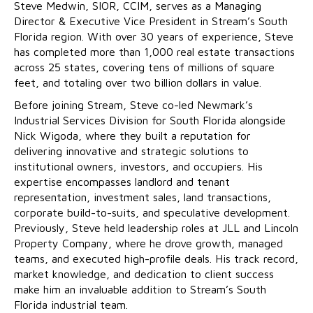
Steve Medwin, SIOR, CCIM, serves as a Managing
Director & Executive Vice President in Stream’s South
Florida region. With over 30 years of experience, Steve
has completed more than 1,000 real estate transactions
across 25 states, covering tens of millions of square
feet, and totaling over two billion dollars in value.
Before joining Stream, Steve co-led Newmark’s
Industrial Services Division for South Florida alongside
Nick Wigoda, where they built a reputation for
delivering innovative and strategic solutions to
institutional owners, investors, and occupiers. His
expertise encompasses landlord and tenant
representation, investment sales, land transactions,
corporate build-to-suits, and speculative development.
Previously, Steve held leadership roles at JLL and Lincoln
Property Company, where he drove growth, managed
teams, and executed high-profile deals. His track record,
market knowledge, and dedication to client success
make him an invaluable addition to Stream’s South
Florida industrial team.