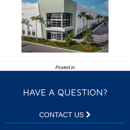
Posted in
HAVE A QUESTION?
CONTACT US