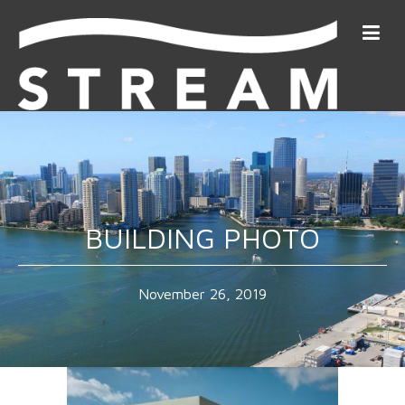
BUILDING PHOTO
November 26, 2019