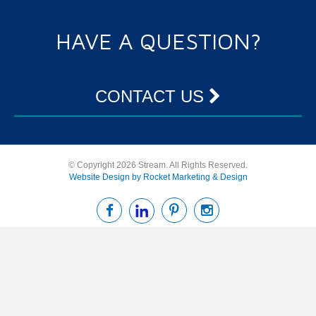
HAVE A QUESTION?
CONTACT US
© Copyright 2026 Stream. All Rights Reserved.
Website Design by Rocket Marketing & Design