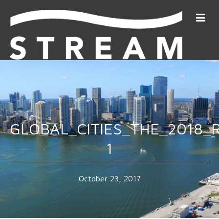
GLOBAL_CITIES_THE_2018_
1
October 23, 2017