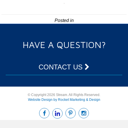
Posted in
HAVE A QUESTION?
CONTACT US
© Copyright 2026 Stream. All Rights Reserved.
Website Design by Rocket Marketing & Design