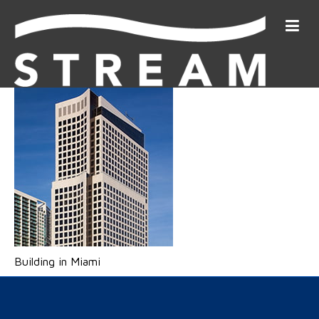
Building in Miami