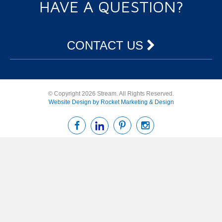
HAVE A QUESTION?
CONTACT US
© Copyright 2026 Stream. All Rights Reserved.
Website Design by Rocket Marketing & Design