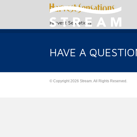
Harvest Sensations
HAVE A QUESTIO
© Copyright 2026 Stream. All Rights Reserved.