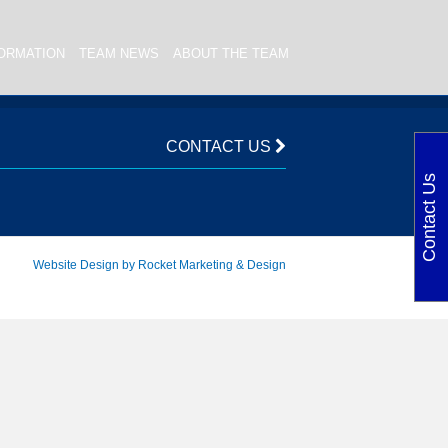
ORMATION
TEAM NEWS
ABOUT THE TEAM
CONTACT US
Contact Us
Website Design by Rocket Marketing & Design