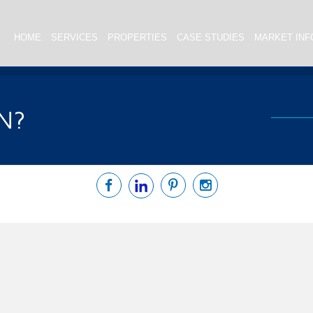
HOME
SERVICES
PROPERTIES
CASE STUDIES
MARKET INF
N?