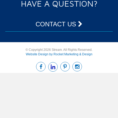
HAVE A QUESTION?
CONTACT US
© Copyright 2026 Stream. All Rights Reserved.
Website Design by Rocket Marketing & Design