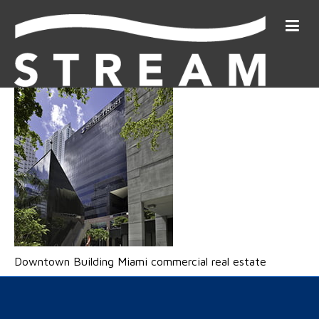
Downtown Building Miami commercial real estate