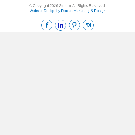
© Copyright 2026 Stream. All Rights Reserved.
Website Design by Rocket Marketing & Design