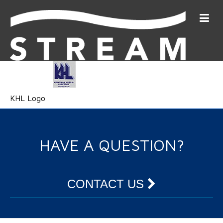
KHL Logo
HAVE A QUESTION?
CONTACT US