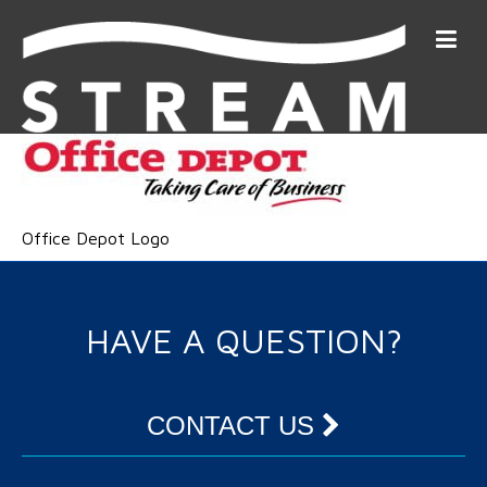
Office Depot Logo
HAVE A QUESTION?
CONTACT US