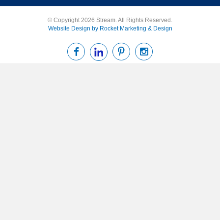
© Copyright 2026 Stream. All Rights Reserved.
Website Design by Rocket Marketing & Design