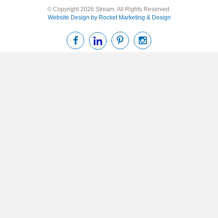
© Copyright 2026 Stream. All Rights Reserved.
Website Design by Rocket Marketing & Design