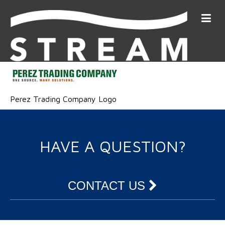
Perez Trading Company Logo
HAVE A QUESTION?
CONTACT US