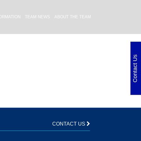
ORMATION
TEAM NEWS
ABOUT THE TEAM
Contact Us
CONTACT US