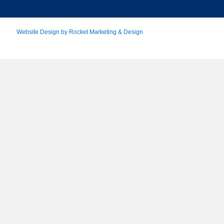
Website Design by Rocket Marketing & Design