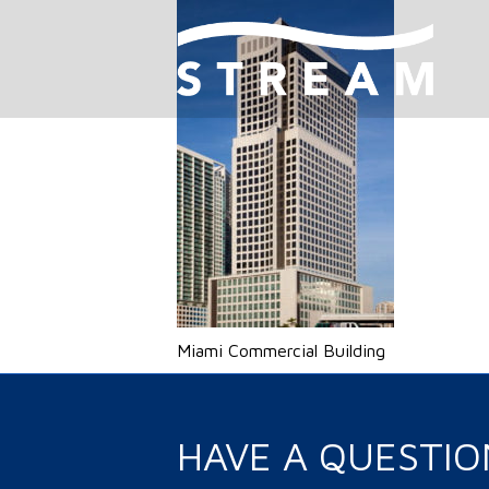
Miami Commercial Building
HAVE A QUESTIO