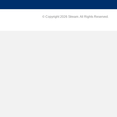
© Copyright 2026 Stream. All Rights Reserved.