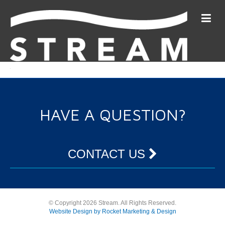
HAVE A QUESTION?
CONTACT US
© Copyright 2026 Stream. All Rights Reserved.
Website Design by Rocket Marketing & Design