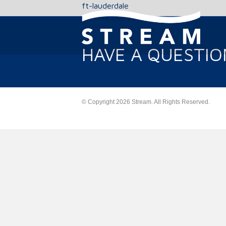
ft-lauderdale
HAVE A QUESTIO
© Copyright 2026 Stream. All Rights Reserved.