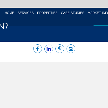
HOME
SERVICES
PROPERTIES
CASE STUDIES
MARKET INF
N?