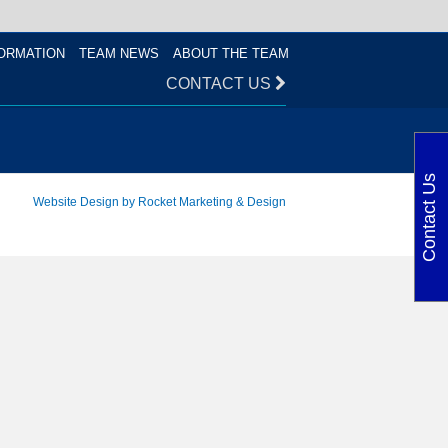
ORMATION
TEAM NEWS
ABOUT THE TEAM
CONTACT US
Contact Us
Website Design by Rocket Marketing & Design