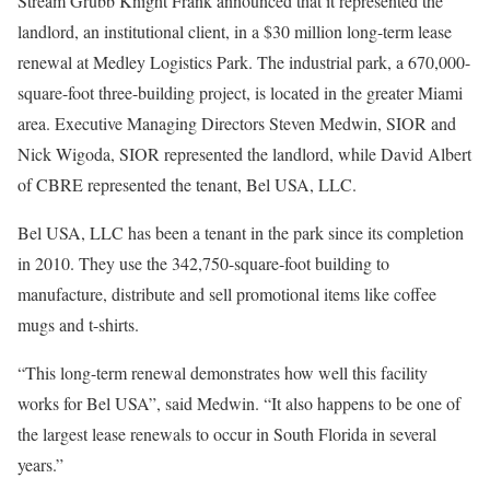
Stream Grubb Knight Frank announced that it represented the
landlord, an institutional client, in a $30 million long-term lease
renewal at Medley Logistics Park. The industrial park, a 670,000-
square-foot three-building project, is located in the greater Miami
area. Executive Managing Directors Steven Medwin, SIOR and
Nick Wigoda, SIOR represented the landlord, while David Albert
of CBRE represented the tenant, Bel USA, LLC.
Bel USA, LLC has been a tenant in the park since its completion
in 2010. They use the 342,750-square-foot building to
manufacture, distribute and sell promotional items like coffee
mugs and t-shirts.
“This long-term renewal demonstrates how well this facility
works for Bel USA”, said Medwin. “It also happens to be one of
the largest lease renewals to occur in South Florida in several
years.”