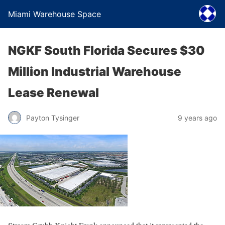
Miami Warehouse Space
NGKF South Florida Secures $30
Million Industrial Warehouse
Lease Renewal
Payton Tysinger
9 years ago