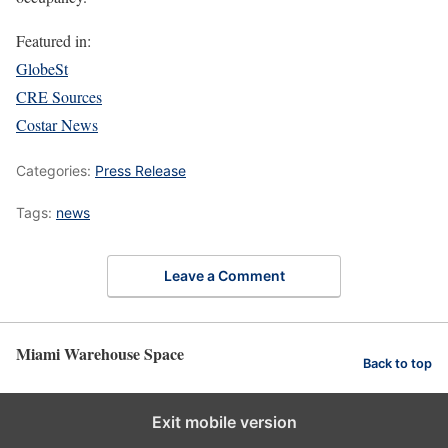
Featured in:
GlobeSt
CRE Sources
Costar News
Categories:
Press Release
Tags:
news
Leave a Comment
Miami Warehouse Space
Back to top
Exit mobile version